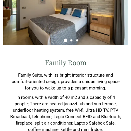
Family Room
Family Suite, with its bright interior structure and
comfort-oriented design, provides a unique living space
for you to wake up to a pleasant morning.
In rooms with a width of 40 m2 and a capacity of 4
people; There are heated jacuzzi tub and sun terrace,
underfloor heating system, free Wi-fi, Ultra HD TV, PTV
Broadcast, telephone, Legic Connect RFID and Bluetooth,
fireplace, split air conditioner, Laptop Safebox Safe,
coffee machine, kettle and mini fridge.