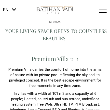
EN
ROOMS
''YOUR LIVING SPACE OPENS TO COUNTLESS
BEAUTIES''
Premium Villa 2+1
Premium Villa carries the comfort of home into the arms
of nature with its private pool reflecting the sky and its
privileged concept. It is the best escape environment for
free moments in any time zone.
In villas with a width of 101 m2 and a capacity of 6
people; Heated jacuzzi tub and sun terrace, underfloor
heating system, free Wi-fi, Ultra HD TV, PTV Broadcast,
telephone, Legic Connect RFID and Bluetooth, fireplace,