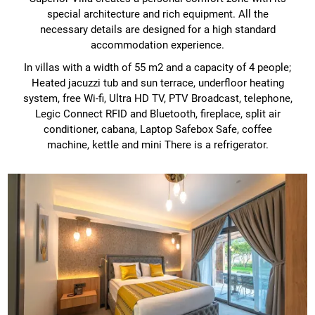
special architecture and rich equipment. All the
necessary details are designed for a high standard
accommodation experience.
In villas with a width of 55 m2 and a capacity of 4 people;
Heated jacuzzi tub and sun terrace, underfloor heating
system, free Wi-fi, Ultra HD TV, PTV Broadcast, telephone,
Legic Connect RFID and Bluetooth, fireplace, split air
conditioner, cabana, Laptop Safebox Safe, coffee
machine, kettle and mini There is a refrigerator.