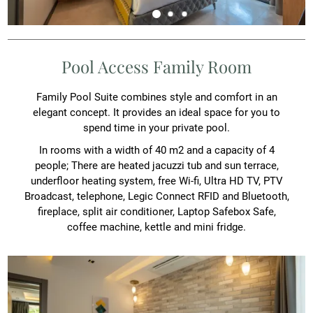
Pool Access Family Room
Family Pool Suite combines style and comfort in an
elegant concept. It provides an ideal space for you to
spend time in your private pool.
In rooms with a width of 40 m2 and a capacity of 4
people; There are heated jacuzzi tub and sun terrace,
underfloor heating system, free Wi-fi, Ultra HD TV, PTV
Broadcast, telephone, Legic Connect RFID and Bluetooth,
fireplace, split air conditioner, Laptop Safebox Safe,
coffee machine, kettle and mini fridge.