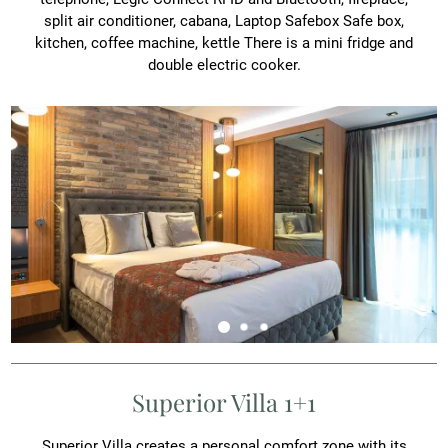
split air conditioner, cabana, Laptop Safebox Safe box,
kitchen, coffee machine, kettle There is a mini fridge and
double electric cooker.
Superior Villa 1+1
Superior Villa creates a personal comfort zone with its